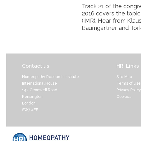
Track 21 of the cong
2016 covers the topic
(IMR). Hear from Klau
Baumgartner and Tork
Contact us
HRI Links
Homeopathy Research Institute
Site Map
International House
Terms of Use
142 Cromwell Road
Privacy Policy
Kensington
Cookies
London
SW7 4EF