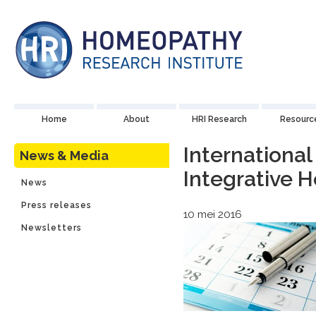
Home
About
HRI Research
Resourc
International
News & Media
Integrative 
News
Press releases
10 mei 2016
Newsletters