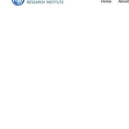
Home
About