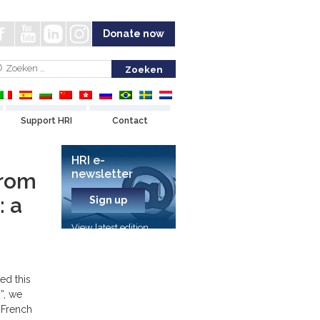
Donate now
Support HRI
Contact
HRI e-
newsletter
from
 a
Sign up
View latest edition
ed this
s”, we
 French