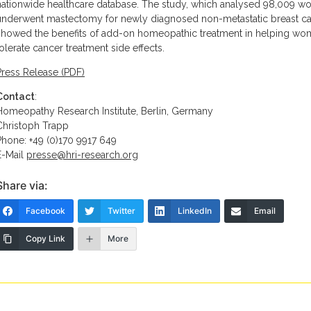
nationwide healthcare database. The study, which analysed 98,009 
underwent mastectomy for newly diagnosed non-metastatic breast ca
showed the benefits of add-on homeopathic treatment in helping wo
tolerate cancer treatment side effects.
Press Release (PDF)
Contact
:
Homeopathy Research Institute, Berlin, Germany
Christoph Trapp
Phone: +49 (0)170 9917 649
E-Mail
presse@hri-research.org
Share via:
Facebook
Twitter
LinkedIn
Email
Copy Link
More