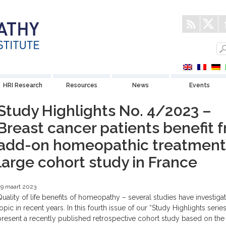
HRI Research
Resources
News
Events
Study Highlights No. 4/2023 –
Breast cancer patients benefit 
add-on homeopathic treatment:
large cohort study in France
9 maart 2023
Quality of life benefits of homeopathy – several studies have investigat
topic in recent years. In this fourth issue of our “Study Highlights serie
present a recently published retrospective cohort study based on the