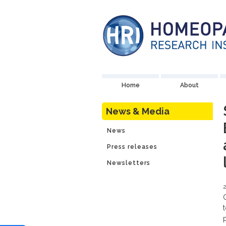
Home
About
News & Media
News
Press releases
Newsletters
2