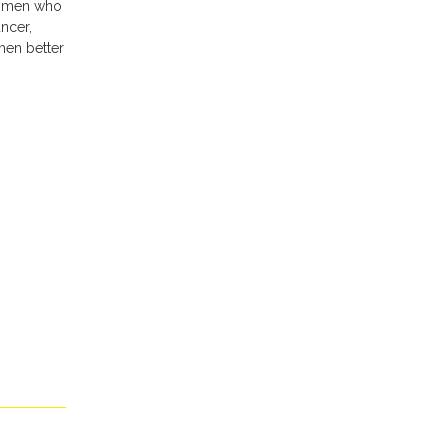
women who
ncer,
men better