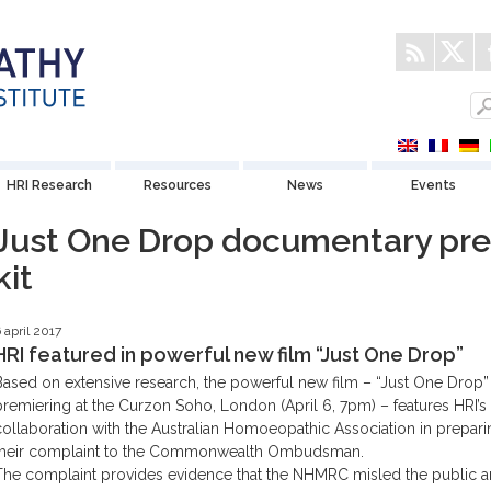
HRI Research
Resources
News
Events
Just One Drop documentary pre
kit
 april 2017
HRI featured in powerful new film “Just One Drop”
Based on extensive research, the powerful new film – “Just One Drop”
premiering at the Curzon Soho, London (April 6, 7pm) – features HRI’s
collaboration with the Australian Homoeopathic Association in prepari
their complaint to the Commonwealth Ombudsman.
The complaint provides evidence that the NHMRC misled the public 