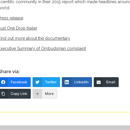
scientific community in their 2015 report which made headlines aroun
world.
Press release
Just One Drop trailer
Find out more about the documentary
Executive Summary of Ombudsman complaint
Share via:
Facebook
Twitter
LinkedIn
Email
Copy Link
More