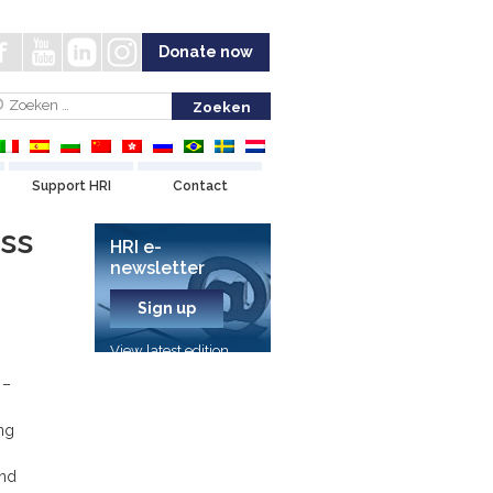
Donate now
Support HRI
Contact
ss
HRI e-
newsletter
Sign up
View latest edition
 –
ng
and