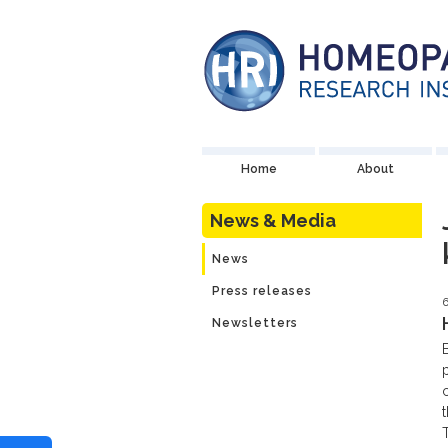
Home
About
News & Media
News
Press releases
6
Newsletters