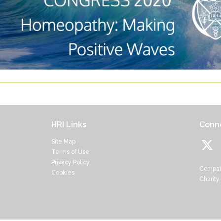
HRI Links
Conne
Site Map
Terms of Use
Privacy Policy
Compan
Cookies
Charity