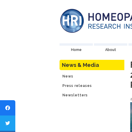
Home
About
News & Media
News
Press releases
Newsletters
2