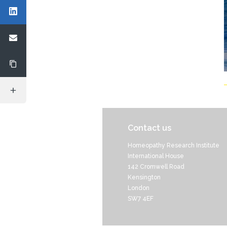
Contact us
Homeopathy Research Institute
International House
142 Cromwell Road
Kensington
London
SW7 4EF