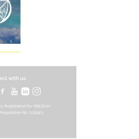
ct with us
y Registration No. 06230101
 Registration No. 1132901