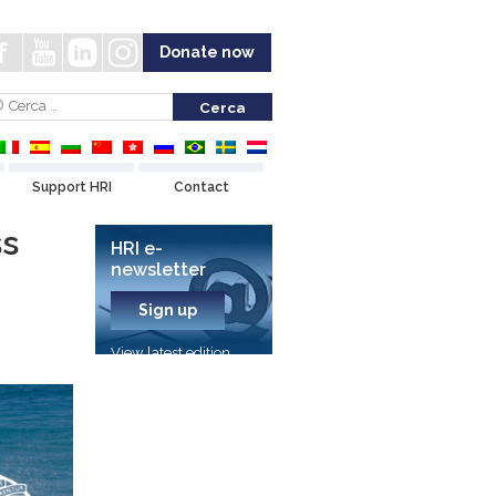
Donate now
Support HRI
Contact
ss
HRI e-
newsletter
Sign up
View latest edition