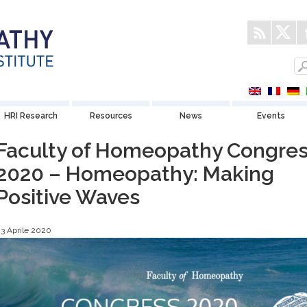
HRI Research
Resources
News
Events
Faculty of Homeopathy Congre
2020 – Homeopathy: Making
Positive Waves
3 Aprile 2020