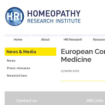
Home
About
HRI Research
Resourc
European Con
News & Media
Medicine
News
Press releases
13 Aprile 2022
Newsletters
Contact us
HRI Links