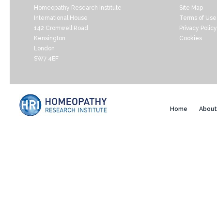
Homeopathy Research Institute
Site Map
International House
Terms of Use
142 Cromwell Road
Privacy Policy
Kensington
Cookies
London
SW7 4EF
Home
About