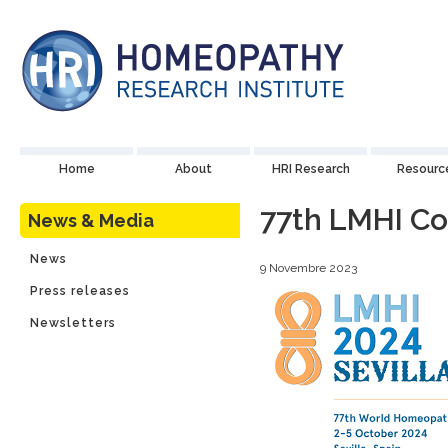
Home
About
HRI Research
Resourc
77th LMHI C
News & Media
News
9 Novembre 2023
Press releases
Newsletters