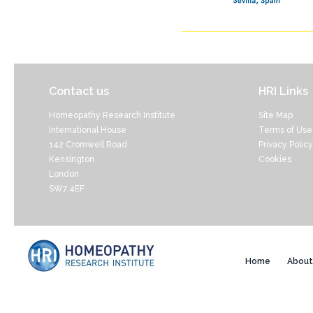
Contact us
HRI Links
Homeopathy Research Institute
Site Map
International House
Terms of Use
142 Cromwell Road
Privacy Policy
Kensington
Cookies
London
SW7 4EF
Home
About