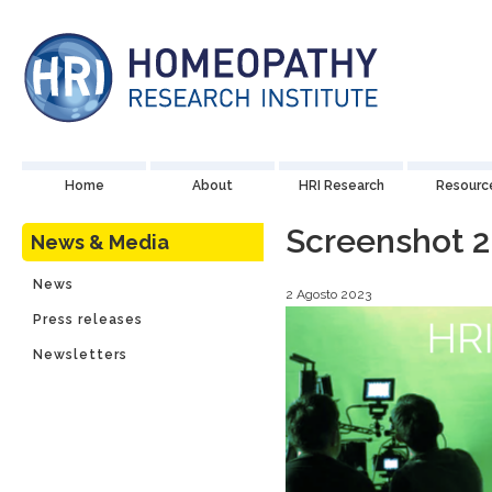
Home
About
HRI Research
Resourc
Screenshot 2
News & Media
News
2 Agosto 2023
Press releases
Newsletters