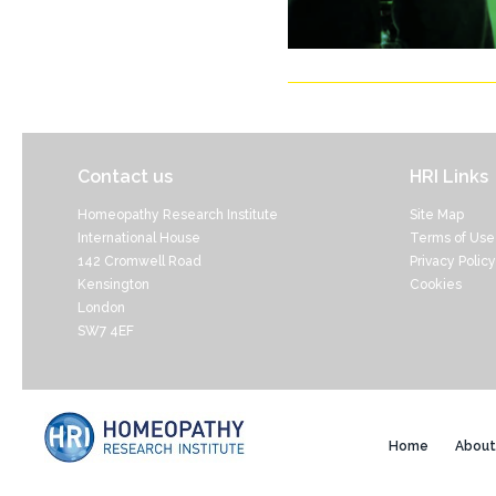
Contact us
HRI Links
Homeopathy Research Institute
Site Map
International House
Terms of Use
142 Cromwell Road
Privacy Policy
Kensington
Cookies
London
SW7 4EF
Home
About