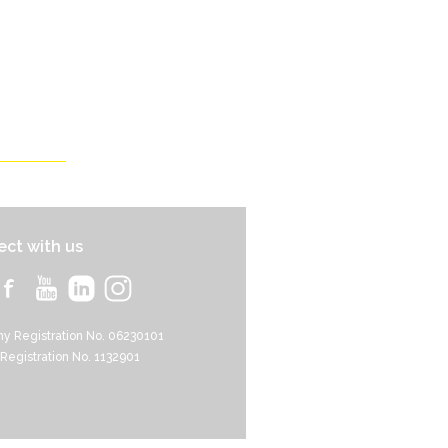
ct with us
y Registration No. 06230101
 Registration No. 1132901