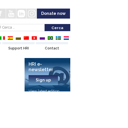
Donate now
Support HRI
Contact
HRI e-
newsletter
Sign up
View latest edition