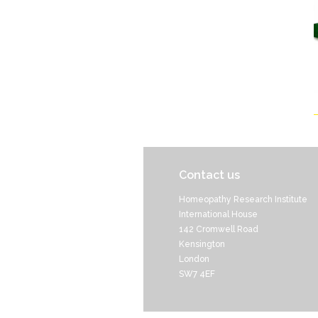
Contact us
Homeopathy Research Institute
International House
142 Cromwell Road
Kensington
London
SW7 4EF