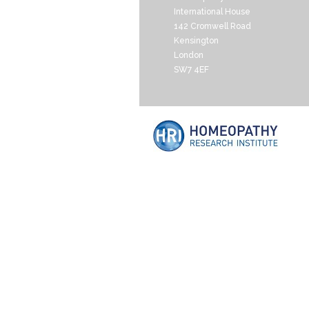
International House
142 Cromwell Road
Kensington
London
SW7 4EF