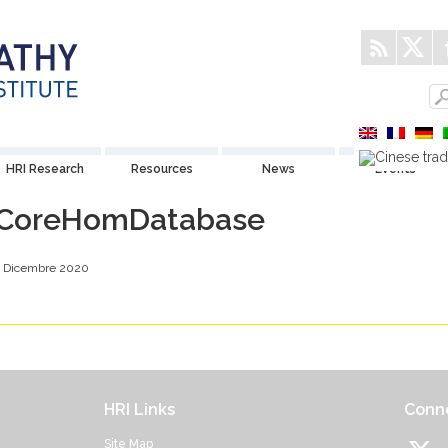
HRI Research
Resources
News
Events
CoreHomDatabase
4 Dicembre 2020
HRI Links
Conne
Site Map