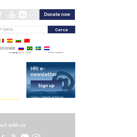
Donate now
Support HRI
Contact
HRI e-
newsletter
Sign up
View latest edition
ct with us