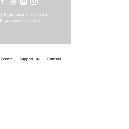
y Registration No. 06230101
 Registration No. 1132901
Events
Support HRI
Contact