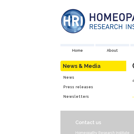
Home
About
News & Media
News
Press releases
Newsletters
Contact us
Homeopathy Research Institute