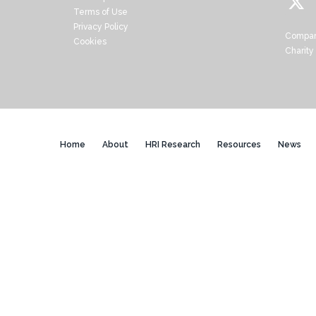
Terms of Use
Privacy Policy
Compan
Cookies
Charity
Home
About
HRI Research
Resources
News