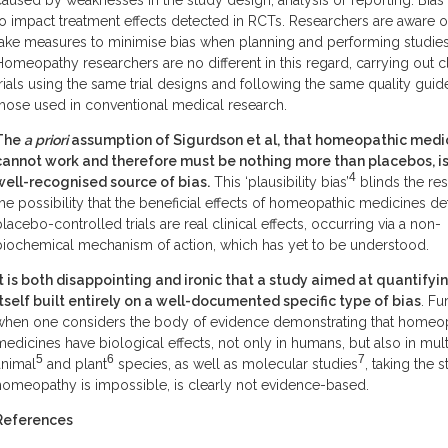
caused by weaknesses in the study design, analysis or reporting. Bias
to impact treatment effects detected in RCTs. Researchers are aware of
take measures to minimise bias when planning and performing studies
Homeopathy researchers are no different in this regard, carrying out cl
trials using the same trial designs and following the same quality guid
those used in conventional medical research.
The
a priori
assumption of Sigurdson et al, that homeopathic medi
cannot work and therefore must be nothing more than placebos, is 
4
well-recognised source of bias.
This ‘plausibility bias’
blinds the re
the possibility that the beneficial effects of homeopathic medicines de
placebo-controlled trials are real clinical effects, occurring via a non-
biochemical mechanism of action, which has yet to be understood.
It is both disappointing and ironic that a study aimed at quantifying
itself built entirely on
a
well-documented
specific type of bias
. Fu
when one considers the body of evidence demonstrating that homeo
medicines have biological effects, not only in humans, but also in mult
5
6
7
animal
and plant
species, as well as molecular studies
, taking the s
homeopathy is impossible, is clearly not evidence-based.
References