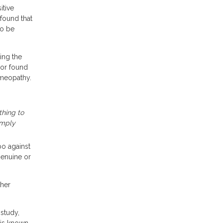
itive
 found that
to be
ing the
rror found
homeopathy.
thing to
imply
bo against
 genuine or
ther
 study,