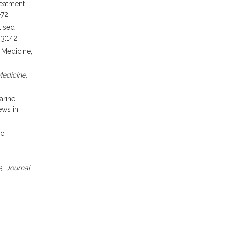
reatment
-72
lised
;3:142
S
Medicine,
edicine,
arine
ews in
ic
3.
Journal