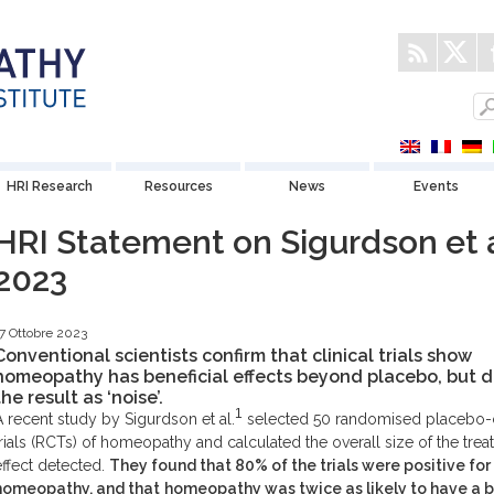
HRI Research
Resources
News
Events
HRI Statement on Sigurdson et a
2023
7 Ottobre 2023
Conventional scientists confirm that clinical trials show
homeopathy has beneficial effects beyond placebo, but d
the result as ‘noise’.
1
A recent study by Sigurdson et al.
selected 50 randomised placebo-
trials (RCTs) of homeopathy and calculated the overall size of the tre
effect detected.
They found that 80% of the trials were positive for
homeopathy, and that
homeopathy was twice as likely to have a b