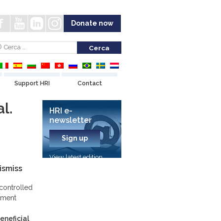
Donate now
Support HRI
Contact
l.
HRI e-
newsletter
Sign up
View latest edition
ismiss
controlled
atment
eneficial