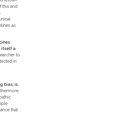
 is known
 this and
.
inical
elines as
cines
itself a
searcher to
tected in
 bias, is
rthermore,
pathic
iple
tance that