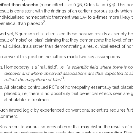
effect than placebo
(mean effect size 0.36, Odds Ratio 1.94). This pos
result is consistent with the findings of an earlier rigorous study which
individualised homeopathic treatment was 1.5- to 2-times more likely 
2
beneficial than placebo
.
And yet, Sigurdson et al. dismissed these positive results as simply be
result of ‘noise’ or ‘bias’, claiming that they demonstrate the level of e
in all clinical trials rather than demonstrating a real clinical effect of 
To arrive at this position the authors made two key assumptions:
Homeopathy is a “null field”, i.e., “
a scientific field where there is no
discover and where observed associations are thus expected to s
3
reflect the magnitude of bias”
.
All placebo controlled RCTs of homeopathy essentially test place
placebo, i.e., there is no possibility that beneficial effects seen are
attributable to treatment.
Such flawed logic by experienced conventional scientists requires fur
comment.
‘Bias’ refers to various sources of error that may distort the results of a