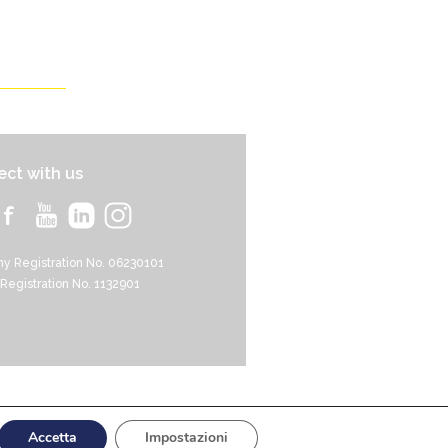
ct with us
y Registration No. 06230101
 Registration No. 1132901
Events
Support HRI
Contact
Accetta
Impostazioni