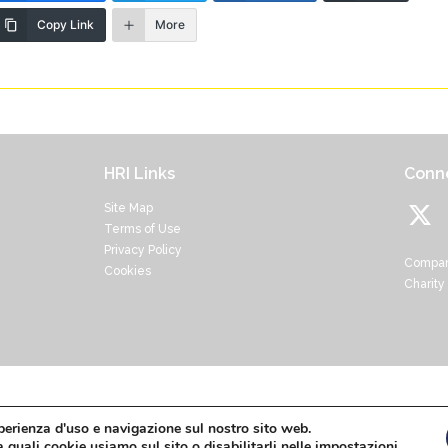
Copy Link
More
HRI Links
Conne
Site Map
Terms of Use
Privacy Policy
Compan
Cookies
Charity
Home
About
HRI Research
Resources
News
sperienza d'uso e navigazione sul nostro sito web.
 quali cookie usiamo sul sito o disabilitarli nelle
impostazioni
.