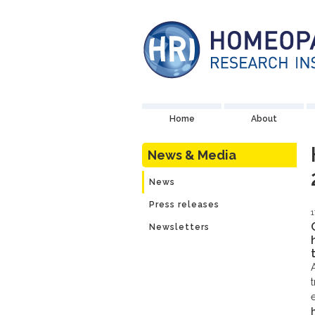
Home
About
News & Media
News
Press releases
1
Newsletters