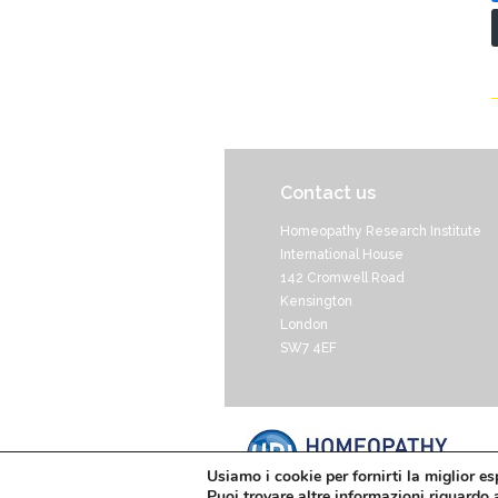
Contact us
Homeopathy Research Institute
International House
142 Cromwell Road
Kensington
London
SW7 4EF
Usiamo i cookie per fornirti la miglior e
Puoi trovare altre informazioni riguardo a