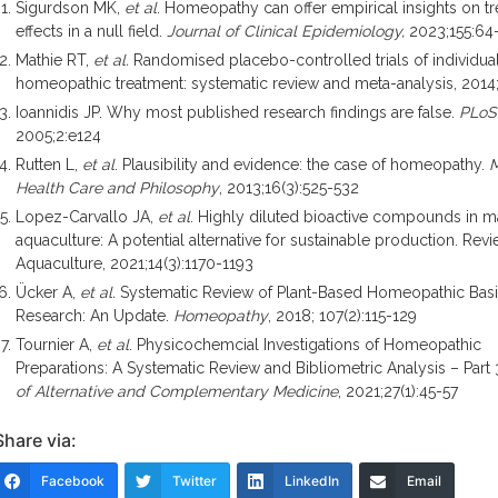
Sigurdson MK,
et al
. Homeopathy can offer empirical insights on t
effects in a null field.
Journal of Clinical Epidemiology,
2023;155:64
Mathie RT,
et al.
Randomised placebo-controlled trials of individua
homeopathic treatment: systematic review and meta-analysis, 2014
Ioannidis JP. Why most published research findings are false.
PLo
2005;2:e124
Rutten L,
et al
. Plausibility and evidence: the case of homeopathy.
M
Health Care and Philosophy
, 2013;16(3):525-532
Lopez-Carvallo JA,
et al
. Highly diluted bioactive compounds in m
aquaculture: A potential alternative for sustainable production. Revi
Aquaculture, 2021;14(3):1170-1193
Ücker A,
et al.
Systematic Review of Plant-Based Homeopathic Bas
Research: An Update.
Homeopathy
, 2018; 107(2):115-129
Tournier A,
et al
. Physicochemcial Investigations of Homeopathic
Preparations: A Systematic Review and Bibliometric Analysis – Part 
of Alternative and Complementary Medicine
, 2021;27(1):45-57
Share via:
Facebook
Twitter
LinkedIn
Email