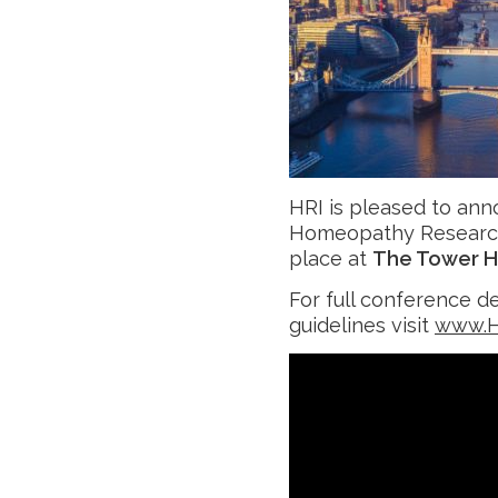
HRI is pleased to ann
Homeopathy Research
place at
The Tower H
For full conference d
guidelines visit
www.H