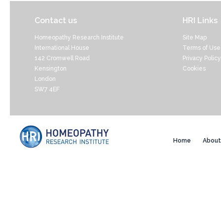
Contact us
HRI Links
Homeopathy Research Institute
Site Map
International House
Terms of Use
142 Cromwell Road
Privacy Policy
Kensington
Cookies
London
SW7 4EF
Home
About