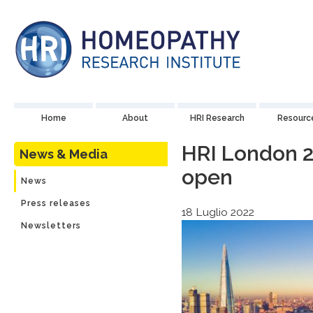
Home
About
HRI Research
Resourc
HRI London 2
News & Media
open
News
Press releases
18 Luglio 2022
Newsletters