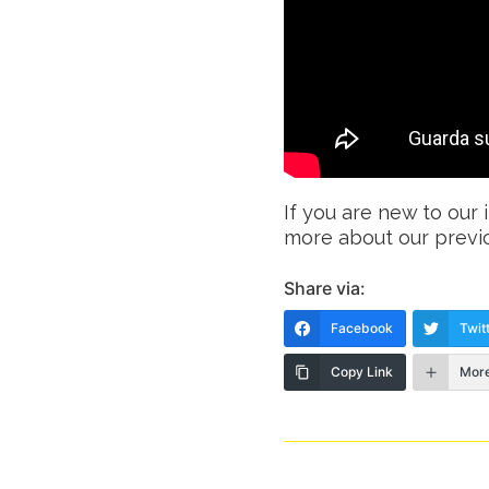
If you are new to our 
more about our previ
Share via:
Facebook
Twit
Copy Link
Mor