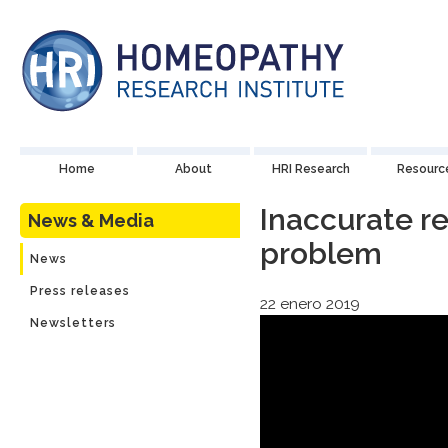
Home
About
HRI Research
Resourc
Inaccurate re
News & Media
problem
News
Press releases
22 enero 2019
Newsletters