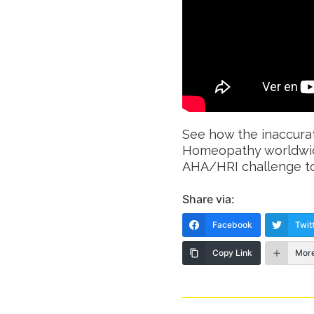
See how the inaccurat
Homeopathy worldwid
AHA/HRI challenge to 
Share via:
Facebook
Twit
Copy Link
Mor