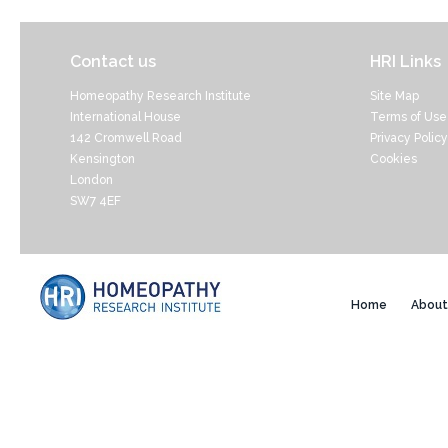
Contact us
HRI Links
Homeopathy Research Institute
Site Map
International House
Terms of Use
142 Cromwell Road
Privacy Policy
Kensington
Cookies
London
SW7 4EF
Home
About