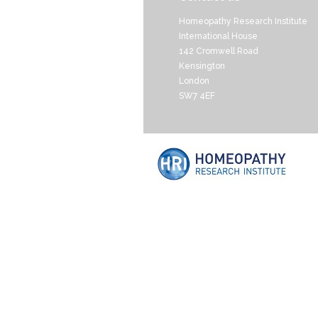
Homeopathy Research Institute
International House
142 Cromwell Road
Kensington
London
SW7 4EF