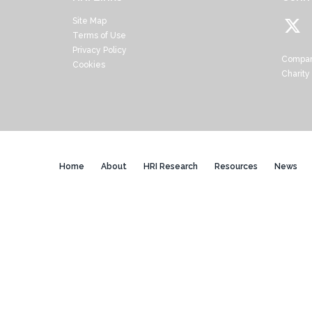
Site Map
Terms of Use
Privacy Policy
Compan
Cookies
Charity
Home
About
HRI Research
Resources
News