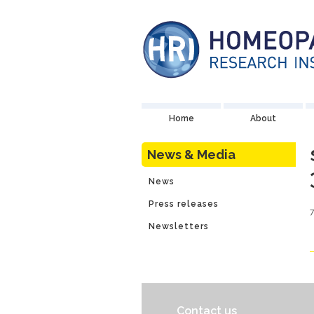
Home
About
News & Media
News
Press releases
Newsletters
Contact us