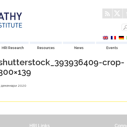
HRI Research
Resources
News
Events
shutterstock_393936409-crop-
300×139
7 декември 2020
HRI Links
Conne