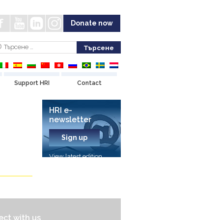
Donate now
Support HRI
Contact
HRI e-
newsletter
Sign up
View latest edition
ct with us