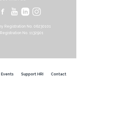
y Registration No. 06230101
 Registration No. 1132901
Events
Support HRI
Contact