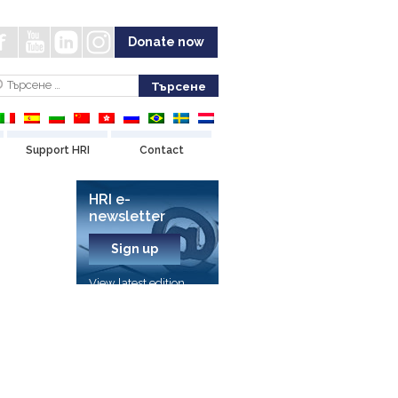
Donate now
Support HRI
Contact
HRI e-
newsletter
Sign up
View latest edition