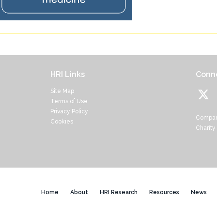
HRI Links
Conne
Site Map
Terms of Use
Privacy Policy
Compan
Cookies
Charity
Home
About
HRI Research
Resources
News