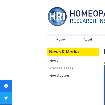
Home
About
News & Media
News
Press releases
Newsletters