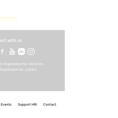
ct with us
y Registration No. 06230101
 Registration No. 1132901
Events
Support HRI
Contact