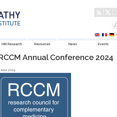
HRI Research
Resources
News
Events
RCCM Annual Conference 2024
4 юни 2024