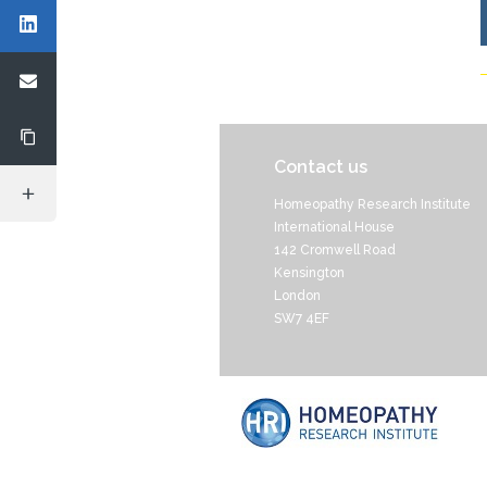
Contact us
Homeopathy Research Institute
International House
142 Cromwell Road
Kensington
London
SW7 4EF