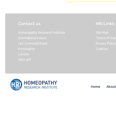
Contact us
HRI Links
Homeopathy Research Institute
Site Map
International House
Terms of Use
142 Cromwell Road
Privacy Policy
Kensington
Cookies
London
SW7 4EF
Home
About