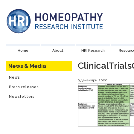
Home
About
HRI Research
Resourc
ClinicalTria
News & Media
News
9 декември 2020
Press releases
Newsletters