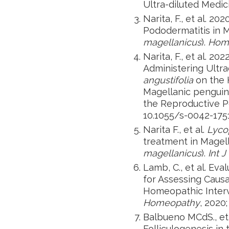
Ultra-diluted Medic
Narita, F., et al. 
Pododermatitis in M
magellanicus
).
Hom
Narita, F., et al. 20
Administering Ultr
angustifolia
on the 
Magellanic penguin
the Reproductive P
10.1055/s-0042-1751
Narita F., et al.
Lyco
treatment in Magell
magellanicus
).
Int J
Lamb, C., et al. Eva
for Assessing Causa
Homeopathic Interv
Homeopathy
, 2020;
Balbueno MCdS., et 
Folliculogenesis in