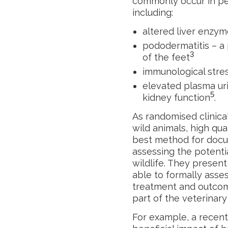
commonly occur in pen
including:
altered liver enzy
pododermatitis – a 
3
of the feet
immunological stre
elevated plasma uri
5
kidney function
.
As randomised clinical
wild animals, high qua
best method for docu
assessing the potenti
wildlife. They present
able to formally asses
treatment and outco
part of the veterinar
For example, a recent