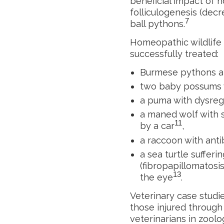
beneficial impact of 
folliculogenesis (dec
7
ball pythons.
Homeopathic wildlife v
successfully treated:
Burmese pythons an
two baby possums w
a puma with dysreg
a maned wolf with s
11
by a car
,
a raccoon with antib
a sea turtle suffer
(fibropapillomatosi
13
the eye
.
Veterinary case studie
those injured through
veterinarians in zoolog