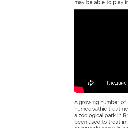
may be able to play in
A growing number of c
homeopathic treatment
a zoological park in 
been used to treat im