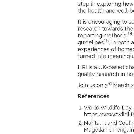
step in exploring ho
the health and well-b
It is encouraging to 
research towards the 
14
reporting methods
,
15
guidelines
, in both
experiences of homeop
turned into meaningful
HRI is a UK-based cha
quality research in ho
rd
Join us on 3
March 20
References
World Wildlife Day,
https://www.wildli
Narita, F. and Coel
Magellanic Penguin