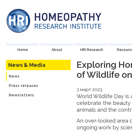
Home
About
HRI Research
Resourc
Exploring H
News & Media
of Wildlife o
News
Press releases
3 март 2023
Newsletters
World Wildlife Day is
celebrate the beauty a
animals and the contr
An over-looked area 
ongoing work by scie