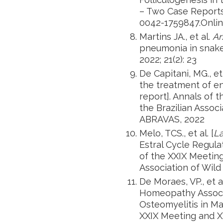
– Two Case Report
0042-1759847.Online
Martins JA., et al.
Ar
pneumonia in snakes
2022; 21(2): 23
De Capitani, MG., e
the treatment of e
report]. Annals of 
the Brazilian Associ
ABRAVAS, 2022
Melo, TCS., et al. [
L
Estral Cycle Regula
of the XXIX Meeting
Association of Wild
De Moraes, VP., et 
Homeopathy Associ
Osteomyelitis in Ma
XXIX Meeting and XX