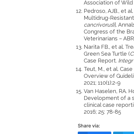
Association of Wild
Pedroso, AJB., et a
Multidrug-Resistant
cancrivorus
)]. Anna
Congress of the Bra
Veterinarians – AB
Narita FB., et al. T
Green Sea Turtle (
C
Case Report.
Integr
Teut, M., et al. Ca
Overview of Guideli
2021; 110(1):2-9
Van Haselen, RA. Ho
Development of a 
clinical case report
2016; 25: 78-85
Share via: