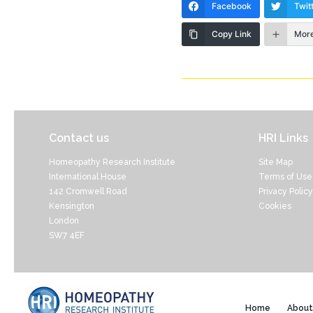
Facebook
Twit
Copy Link
Mor
Contact us
HRI Links
Homeopathy Research Institute
Site Map
International House
Terms of Use
142 Cromwell Road
Privacy Policy
Kensington
Cookies
London
SW7 4EF
Home
About