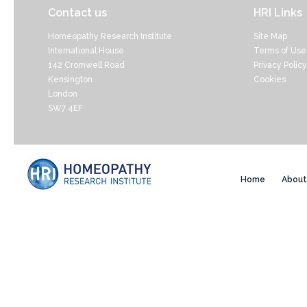
Contact us
HRI Links
Homeopathy Research Institute
Site Map
International House
Terms of Use
142 Cromwell Road
Privacy Policy
Kensington
Cookies
London
SW7 4EF
Home
About