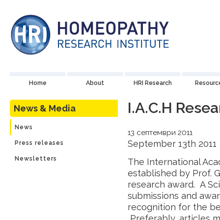
Home
About
HRI Research
Resourc
I.A.C.H Rese
News & Media
News
13 септември 2011
September 13th 2011
Press releases
Newsletters
The International Ac
established by Prof. 
research award. A Sci
submissions and award
recognition for the be
Preferably, articles 