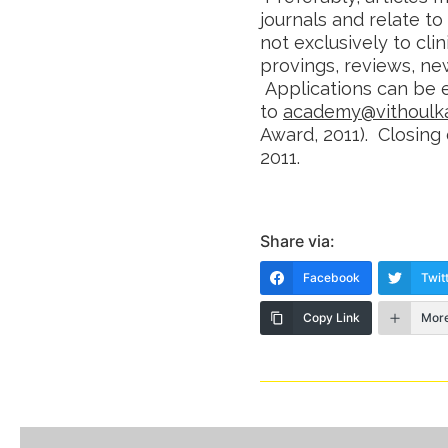
journals and relate t
not exclusively to clin
provings, reviews, new
Applications can be 
to
academy@vithoulk
Award, 2011). Closing
2011.
Share via:
Facebook
Twit
Copy Link
Mor