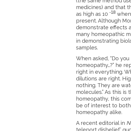
(the same method us
medicines) and that th
-18
as high as 10
when 
present. Although Mo
demonstrate effects at
many homeopathic med
in demonstrating biolo
samples.
When asked, “Do you t
homeopathy…?” he repl
right in everything. W
dilutions are right. H
nothing. They are wat
molecules.” As this is
homeopathy, this comm
be of interest to bot
homeopathy alike.
A recent editorial in
N
teleport disbelief’ qu