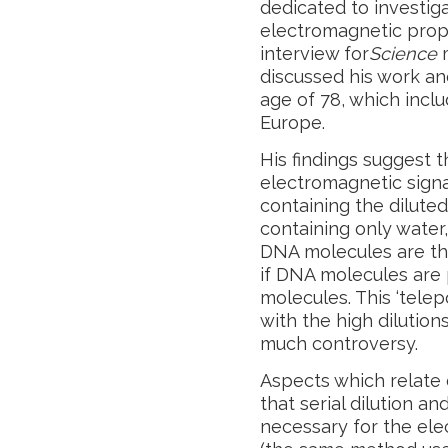
dedicated to investiga
electromagnetic prope
interview for
Science
m
discussed his work an
age of 78, which inclu
Europe.
His findings suggest t
electromagnetic signa
containing the dilute
containing only wate
DNA molecules are th
if DNA molecules are
molecules. This ‘telep
with the high dilution
much controversy.
Aspects which relate 
that serial dilution a
necessary for the ele