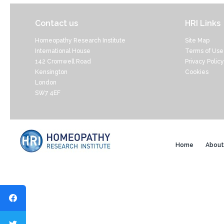
Contact us
HRI Links
Homeopathy Research Institute
Site Map
International House
Terms of Use
142 Cromwell Road
Privacy Policy
Kensington
Cookies
London
SW7 4EF
Home
About