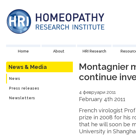
Home
About
HRI Research
Resourc
Montagnier m
News & Media
continue inve
News
Press releases
4 февруари 2011
Newsletters
February 4th 2011
French virologist Pro
prize in 2008 for his 
that he will soon be 
University in Shangha