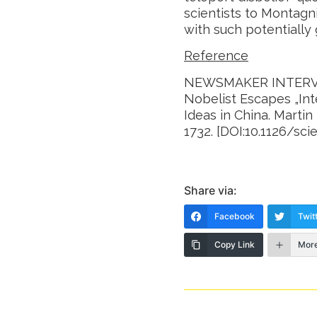
scientists to Montagni
with such potentially
Reference
NEWSMAKER INTERVI
Nobelist Escapes „Inte
Ideas in China. Marti
1732. [DOI:10.1126/sci
Share via:
Facebook
Twit
Copy Link
Mor