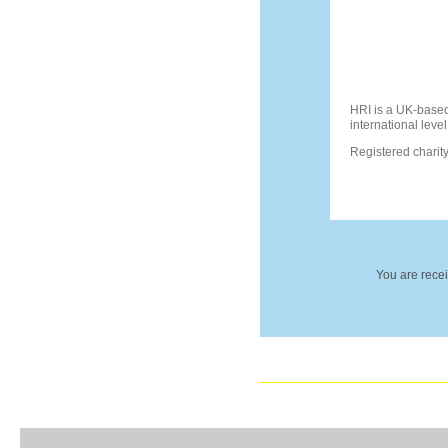
HRI is a UK-based
international level
Registered chari
You are recei