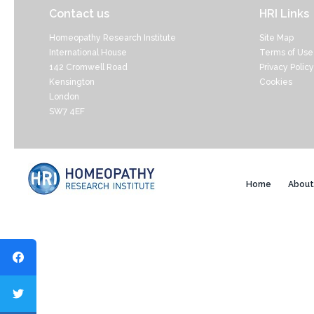
Contact us
HRI Links
Homeopathy Research Institute
Site Map
International House
Terms of Use
142 Cromwell Road
Privacy Policy
Kensington
Cookies
London
SW7 4EF
Home
About