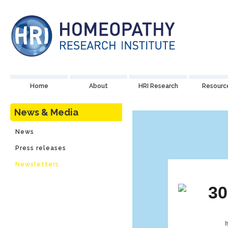
Home
About
HRI Research
Resourc
News & Media
News
Press releases
Newsletters