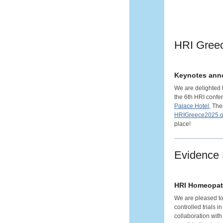
HRI Gree
Keynotes anno
We are delighted 
the 6th HRI confer
Palace Hotel
, The
HRIGreece2025.o
place!
Evidence
HRI Homeopat
We are pleased to
controlled trials 
collaboration with