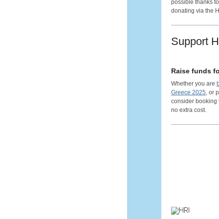
possible thanks to
donating via the 
Support 
Raise funds fo
Whether you are
Greece 2025
, or
consider booking
no extra cost.